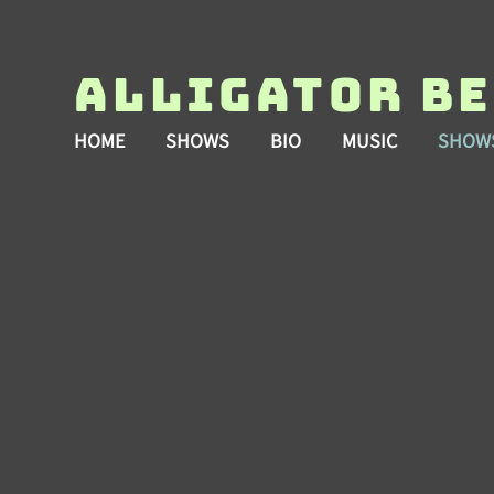
Alligator B
HOME
SHOWS
BIO
MUSIC
SHOW