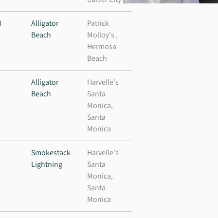
M
Alligator
Patrick
Beach
Molloy's ,
Hermosa
Beach
Alligator
Harvelle's
Beach
Santa
Monica,
Santa
Monica
M
Smokestack
Harvelle's
Lightning
Santa
Monica,
Santa
Monica