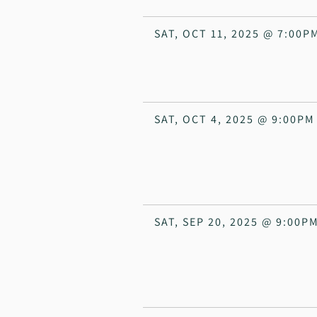
SAT, OCT 11, 2025
@
7:00P
SAT, OCT 4, 2025
@
9:00PM
SAT, SEP 20, 2025
@
9:00P