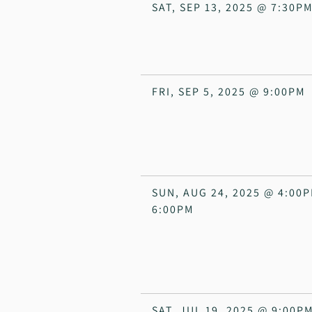
SAT, SEP 13, 2025
@
7:30P
FRI, SEP 5, 2025
@
9:00PM
SUN, AUG 24, 2025
@
4:00
6:00PM
SAT, JUL 19, 2025
@
9:00P