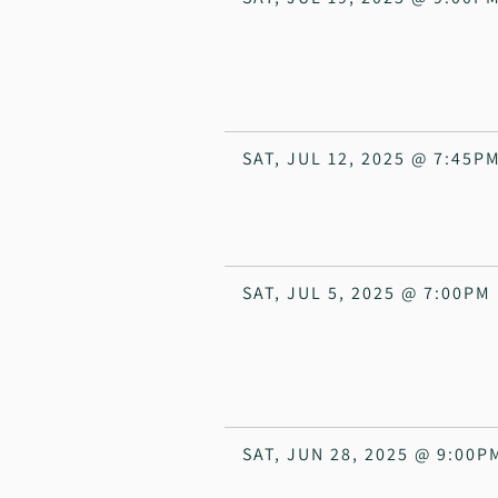
SAT, JUL 12, 2025
@
7:45P
SAT, JUL 5, 2025
@
7:00PM
SAT, JUN 28, 2025
@
9:00P