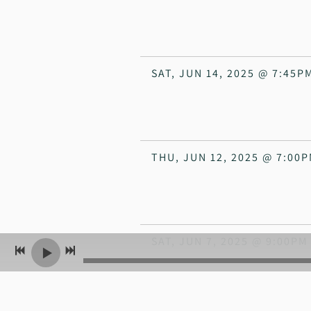
SAT, JUN 14, 2025
@
7:45P
THU, JUN 12, 2025
@
7:00
SAT, JUN 7, 2025
@
9:00PM