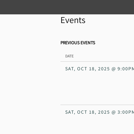
Events
PREVIOUS EVENTS
DATE
SAT, OCT 18, 2025
@
9:00P
SAT, OCT 18, 2025
@
3:00P