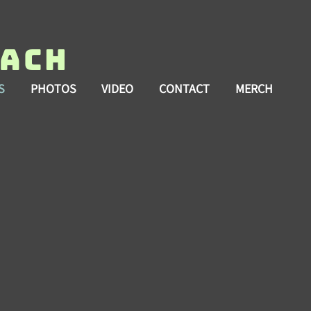
each
S
PHOTOS
VIDEO
CONTACT
MERCH