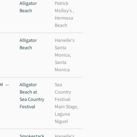
M
Alligator
Patrick
Beach
Molloy's ,
Hermosa
Beach
Alligator
Harvelle's
Beach
Santa
Monica,
Santa
Monica
PM
—
Alligator
Sea
Beach at
Country
Sea Country
Festival
Festival
Main Stage,
Laguna
Niguel
M
Smokestack
Harvelle's