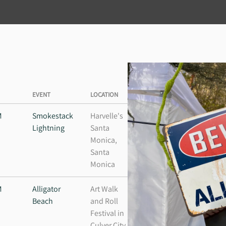
EVENT
LOCATION
M
Smokestack
Harvelle's
Lightning
Santa
Monica,
Santa
Monica
M
Alligator
Art Walk
Beach
and Roll
Festival in
Culver City