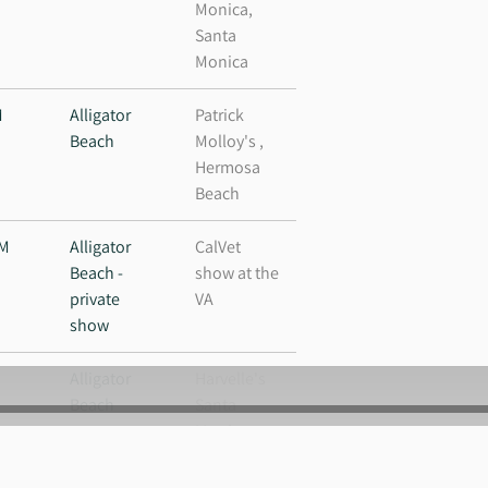
Monica,
Santa
Monica
M
Alligator
Patrick
Beach
Molloy's ,
Hermosa
Beach
PM
Alligator
CalVet
Beach -
show at the
private
VA
show
Alligator
Harvelle's
Beach
Santa
Monica,
Santa
Monica