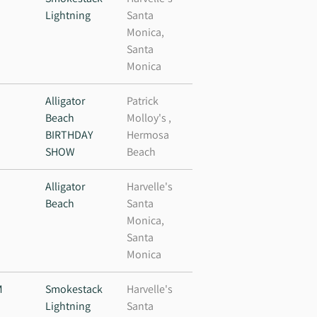
Lightning
Santa
Monica,
Santa
Monica
M
Alligator
Patrick
Beach
Molloy's ,
BIRTHDAY
Hermosa
SHOW
Beach
Alligator
Harvelle's
Beach
Santa
Monica,
Santa
Monica
M
Smokestack
Harvelle's
Lightning
Santa