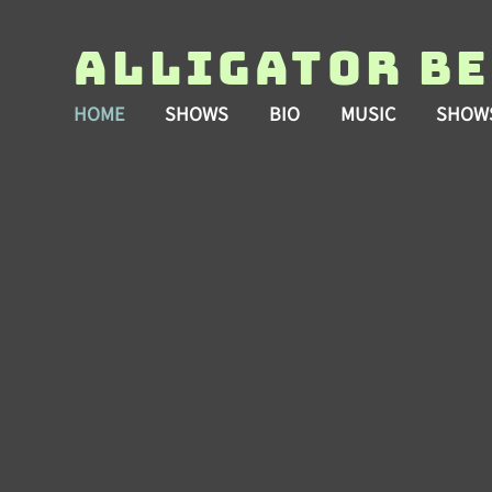
Alligator B
HOME
SHOWS
BIO
MUSIC
SHOW