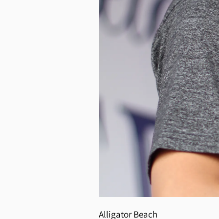
Alligator Beach