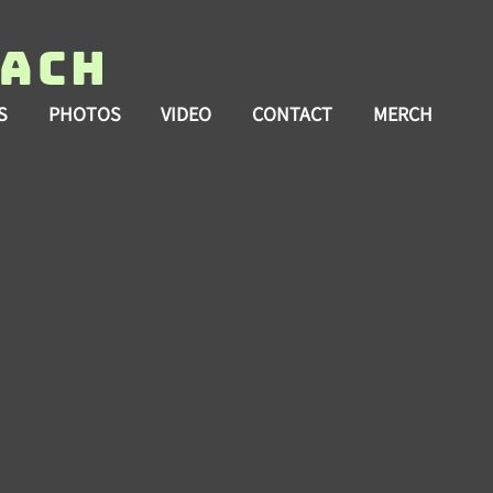
each
S
PHOTOS
VIDEO
CONTACT
MERCH